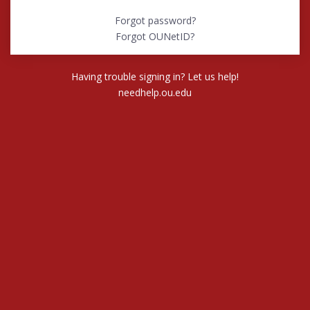
Forgot password?
Forgot OUNetID?
Having trouble signing in? Let us help!
needhelp.ou.edu