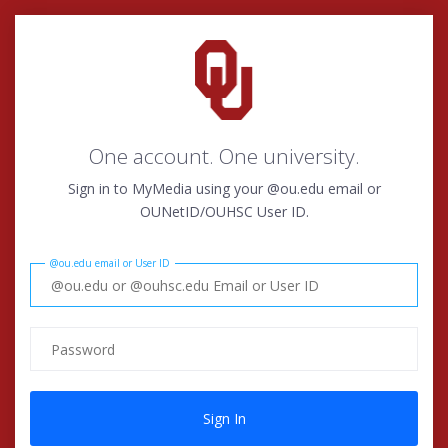
One account. One university.
Sign in to MyMedia using your @ou.edu email or
OUNetID/OUHSC User ID.
@ou.edu email or User ID