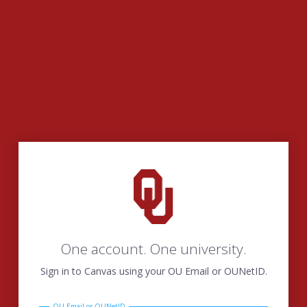
One account. One university.
Sign in to Canvas using your OU Email or OUNetID.
OU Email or OUNetID