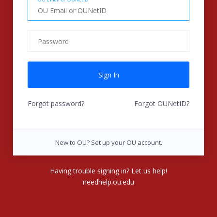
Forgot password?
Forgot OUNetID?
New to OU? Set up your OU account.
Having trouble signing in? Let us help!
needhelp.ou.edu