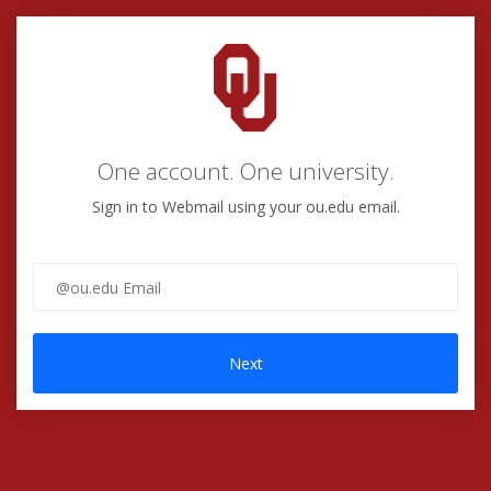
One account. One university.
Sign in to Webmail using your
ou.edu email.