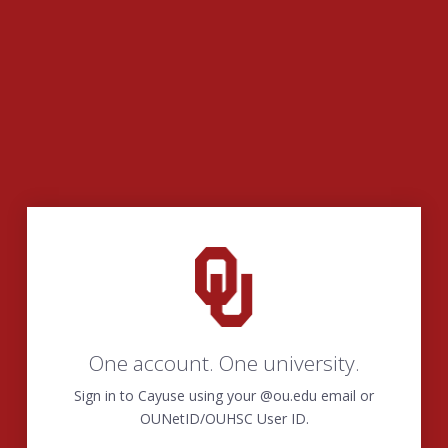
One account. One university.
Sign in to Cayuse using your @ou.edu email or
OUNetID/OUHSC User ID.