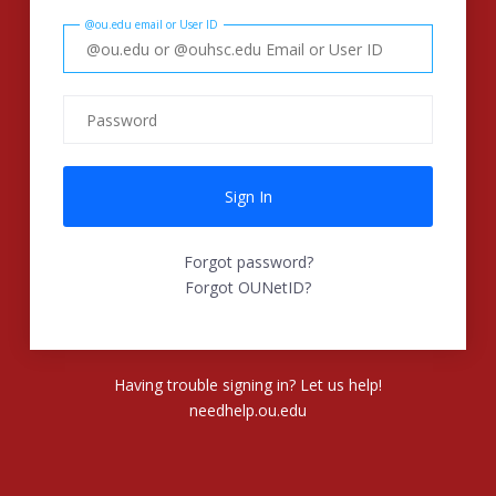
@ou.edu email or User ID
Forgot password?
Forgot OUNetID?
Having trouble signing in? Let us help!
needhelp.ou.edu