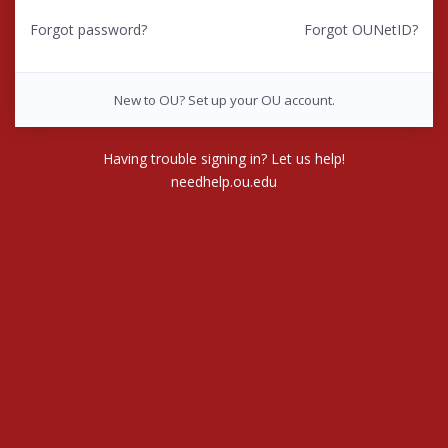
Forgot password?
Forgot OUNetID?
New to OU? Set up your OU account.
Having trouble signing in? Let us help!
needhelp.ou.edu