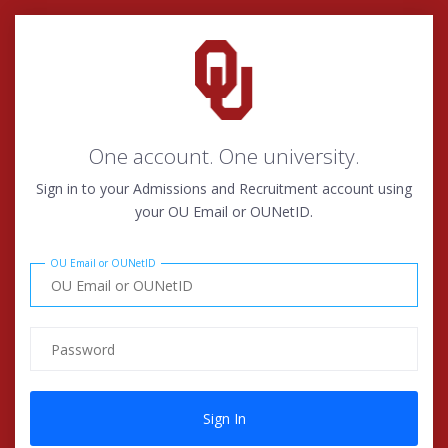
One account. One university.
Sign in to your Admissions and Recruitment account using
your OU Email or OUNetID.
OU Email or OUNetID