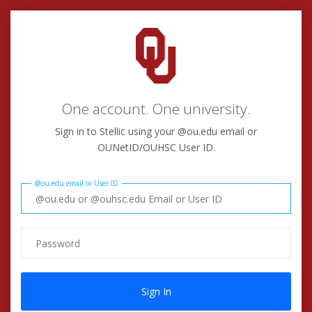
One account. One university.
Sign in to Stellic using your @ou.edu email or
OUNetID/OUHSC User ID.
@ou.edu email or User ID