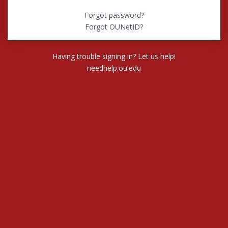
Forgot password?
Forgot OUNetID?
Having trouble signing in? Let us help!
needhelp.ou.edu