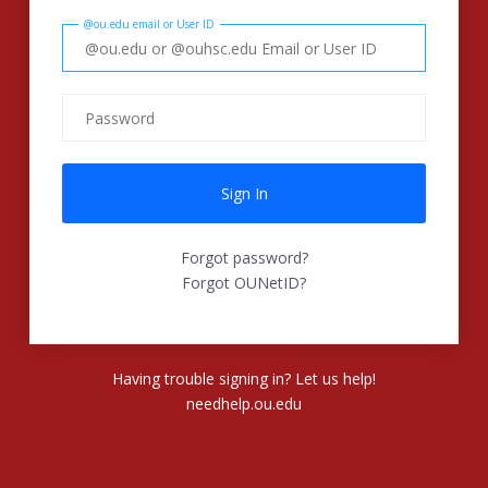
@ou.edu email or User ID
Forgot password?
Forgot OUNetID?
Having trouble signing in? Let us help!
needhelp.ou.edu