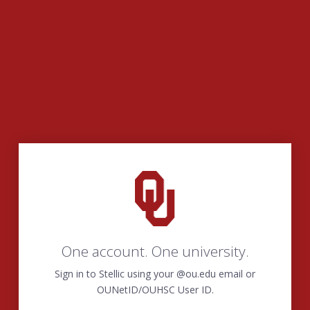
One account. One university.
Sign in to Stellic using your @ou.edu email or
OUNetID/OUHSC User ID.